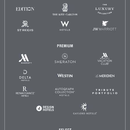
The
The
EDITION
Ritz-
Luxury
Hotels
Carlton
Collectio
St.
W
JW
Regis
Hotels
Marriot
Premium
Marriott
Marriott
Sheraton
Vacation
Hotels
Club
&
Resorts
Delta
Westin
Le
Hotels
Méridien
and
Resorts
Renaissance
Autograph
Tribute
Hotels
Collection
Portfoli
Gaylord
Design
Hotels
Hotels