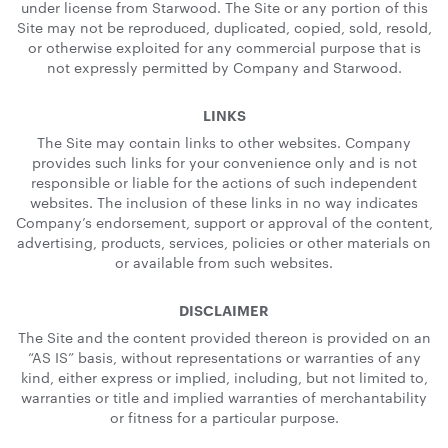
under license from Starwood. The Site or any portion of this
Site may not be reproduced, duplicated, copied, sold, resold,
or otherwise exploited for any commercial purpose that is
not expressly permitted by Company and Starwood.
LINKS
The Site may contain links to other websites. Company
provides such links for your convenience only and is not
responsible or liable for the actions of such independent
websites. The inclusion of these links in no way indicates
Company’s endorsement, support or approval of the content,
advertising, products, services, policies or other materials on
or available from such websites.
DISCLAIMER
The Site and the content provided thereon is provided on an
“AS IS” basis, without representations or warranties of any
kind, either express or implied, including, but not limited to,
warranties or title and implied warranties of merchantability
or fitness for a particular purpose.