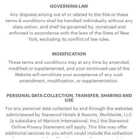
GOVERNING LAW
Any disputes arising out of or related to the Site or these
terms & conditions shall be handled individually without any
class action, and shall be governed by, construed and
enforced in accordance with the laws of the State of New
York, excluding its conflict of law rules.
MODIFICATION
These terms and conditions may at any time by amended,
modified or supplemented, and your continued use of the
Website will constitute your acceptance of any such
amendment, modification, or supplementation.
PERSONAL DATA COLLECTION, TRANSFER, SHARING AND
USE
For any personal data collected by and through the websites
administered by Starwood Hotels & Resorts, Worldwide, LLC
(a subsidiary of Marriott International, Inc.) the Starwood
Online Privacy Statement will apply. This Site may offer
additional services to you which could include the collection