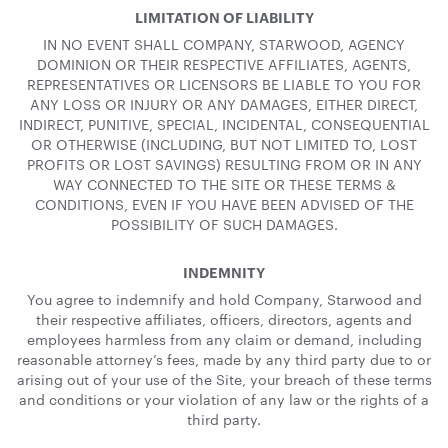
LIMITATION OF LIABILITY
IN NO EVENT SHALL COMPANY, STARWOOD, AGENCY
DOMINION OR THEIR RESPECTIVE AFFILIATES, AGENTS,
REPRESENTATIVES OR LICENSORS BE LIABLE TO YOU FOR
ANY LOSS OR INJURY OR ANY DAMAGES, EITHER DIRECT,
INDIRECT, PUNITIVE, SPECIAL, INCIDENTAL, CONSEQUENTIAL
OR OTHERWISE (INCLUDING, BUT NOT LIMITED TO, LOST
PROFITS OR LOST SAVINGS) RESULTING FROM OR IN ANY
WAY CONNECTED TO THE SITE OR THESE TERMS &
CONDITIONS, EVEN IF YOU HAVE BEEN ADVISED OF THE
POSSIBILITY OF SUCH DAMAGES.
INDEMNITY
You agree to indemnify and hold Company, Starwood and
their respective affiliates, officers, directors, agents and
employees harmless from any claim or demand, including
reasonable attorney’s fees, made by any third party due to or
arising out of your use of the Site, your breach of these terms
and conditions or your violation of any law or the rights of a
third party.