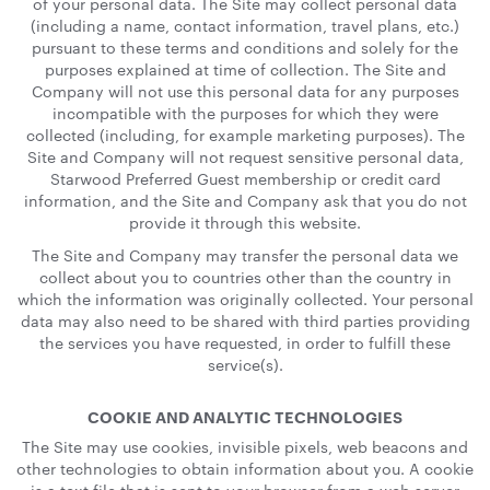
of your personal data. The Site may collect personal data
(including a name, contact information, travel plans, etc.)
pursuant to these terms and conditions and solely for the
purposes explained at time of collection. The Site and
Company will not use this personal data for any purposes
incompatible with the purposes for which they were
collected (including, for example marketing purposes). The
Site and Company will not request sensitive personal data,
Starwood Preferred Guest membership or credit card
information, and the Site and Company ask that you do not
provide it through this website.
The Site and Company may transfer the personal data we
collect about you to countries other than the country in
which the information was originally collected. Your personal
data may also need to be shared with third parties providing
the services you have requested, in order to fulfill these
service(s).
COOKIE AND ANALYTIC TECHNOLOGIES
The Site may use cookies, invisible pixels, web beacons and
other technologies to obtain information about you. A cookie