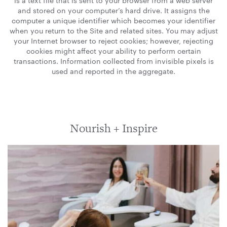
is a text file that is sent to your browser from a web server
and stored on your computer’s hard drive. It assigns the
computer a unique identifier which becomes your identifier
when you return to the Site and related sites. You may adjust
your Internet browser to reject cookies; however, rejecting
cookies might affect your ability to perform certain
transactions. Information collected from invisible pixels is
used and reported in the aggregate.
Nourish + Inspire