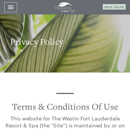
Toggle navigation

BOOK ONLINE
Westin
Fort
Lauderdale
Spa
Privacy Policy
Terms & Conditions Of Use
This website for The Westin Fort Lauderdale
Resort & Spa (the “Site”) is maintained by or on