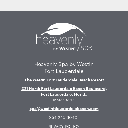
Home
Heavenly Spa by Westin
Fort Lauderdale
The Westin Fort Lauderdale Beach Resort
321 North Fort Lauderdale Beach Boulevard,
Fort Lauderdale, Florida
MM#33494
spa@westinftlauderdalebeach.com
954-245-3040
PRIVACY POLICY