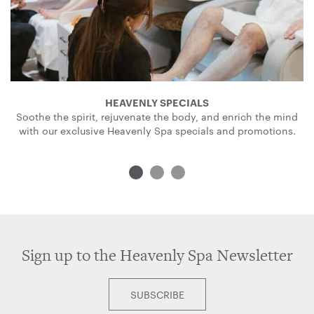
HEAVENLY SPECIALS
Soothe the spirit, rejuvenate the body, and enrich the mind
with our exclusive Heavenly Spa specials and promotions.
Sign up to the Heavenly Spa Newsletter
SUBSCRIBE