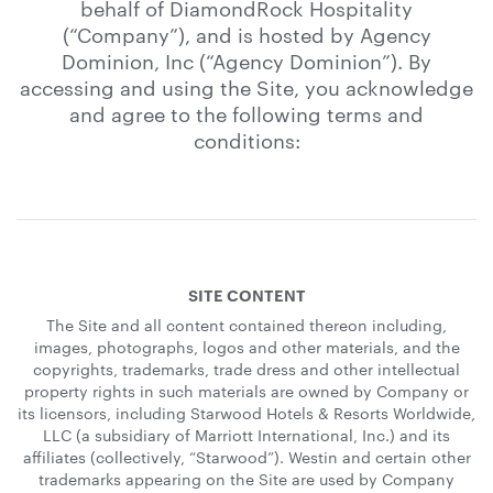
behalf of DiamondRock Hospitality
(“Company”), and is hosted by Agency
Dominion, Inc (“Agency Dominion”). By
accessing and using the Site, you acknowledge
and agree to the following terms and
conditions:
SITE CONTENT
The Site and all content contained thereon including,
images, photographs, logos and other materials, and the
copyrights, trademarks, trade dress and other intellectual
property rights in such materials are owned by Company or
its licensors, including Starwood Hotels & Resorts Worldwide,
LLC (a subsidiary of Marriott International, Inc.) and its
affiliates (collectively, “Starwood”). Westin and certain other
trademarks appearing on the Site are used by Company