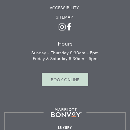
ACCESSIBILITY
SITEMAP
Instagram
Facebook
Hours
Sunday – Thursday 9:30am – 5pm
Friday & Saturday 8:30am – 5pm
BOOK ONLINE
Marriott
Bonvoy™
Luxury