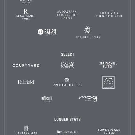
Méridien
and
Resorts
Renaissance
Autograph
Tribute
Hotels
Collection
Portfoli
Gaylord
Design
Hotels
Hotels
Select
Four
SpringHil
Courtyard
Points
Suites
by
Sheraton
AC
Protea
Fairfield
Hotels
Hotels
Inn
&
Suites
MOXY
Aloft
Hotels
Hotels
Longer
Stays
Homes
TownePl
Residence
&
Suites