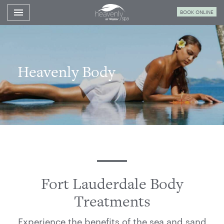
Toggle navigation

BOOK ONLINE
Westin
Fort
Lauderdale
Spa
Heavenly Body
Fort Lauderdale Body
Treatments
Experience the benefits of the sea and sand