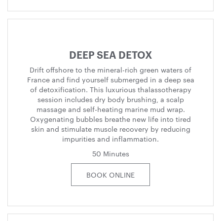
DEEP SEA DETOX
Drift offshore to the mineral-rich green waters of
France and find yourself submerged in a deep sea
of detoxification. This luxurious thalassotherapy
session includes dry body brushing, a scalp
massage and self-heating marine mud wrap.
Oxygenating bubbles breathe new life into tired
skin and stimulate muscle recovery by reducing
impurities and inflammation.
50 Minutes
BOOK ONLINE