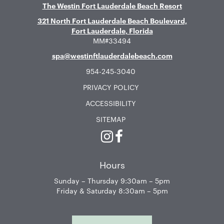
The Westin Fort Lauderdale Beach Resort
321 North Fort Lauderdale Beach Boulevard,
Fort Lauderdale, Florida
MM#33494
spa@westinftlauderdalebeach.com
954-245-3040
PRIVACY POLICY
ACCESSIBILITY
SITEMAP
Instagram
Facebook
Hours
Sunday – Thursday 9:30am – 5pm
Friday & Saturday 8:30am – 5pm