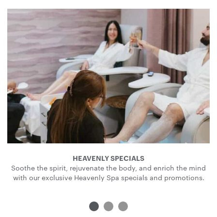
HEAVENLY SPECIALS
Soothe the spirit, rejuvenate the body, and enrich the mind
with our exclusive Heavenly Spa specials and promotions.