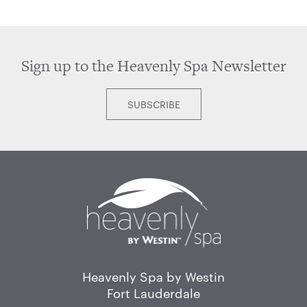
Sign up to the Heavenly Spa Newsletter
SUBSCRIBE
Home
Heavenly Spa by Westin
Fort Lauderdale