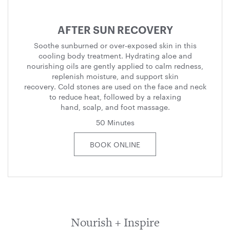
AFTER SUN RECOVERY
Soothe sunburned or over-exposed skin in this
cooling body treatment. Hydrating aloe and
nourishing oils are gently applied to calm redness,
replenish moisture, and support skin
recovery. Cold stones are used on the face and neck
to reduce heat, followed by a relaxing
hand, scalp, and foot massage.
50 Minutes
BOOK ONLINE
Nourish + Inspire