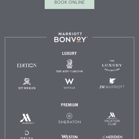
BOOK ONLINE
Marriott
Bonvoy™
Luxury
The
The
EDITION
Ritz-
Luxury
Hotels
Carlton
Collectio
St.
W
JW
Regis
Hotels
Marriot
Premium
Marriott
Marriott
Sheraton
Vacation
Hotels
Club
&
Resorts
Delta
Westin
Le
Hotels