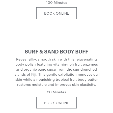
100 Minutes
BOOK ONLINE
SURF & SAND BODY BUFF
Reveal silky, smooth skin with this rejuvenating
body polish featuring vitamin-rich fruit enzymes
and organic cane sugar from the sun-drenched
islands of Fiji. This gentle exfoliation removes dull
skin while a nourishing tropical fruit body butter
restores moisture and improves skin elasticity.
50 Minutes
BOOK ONLINE