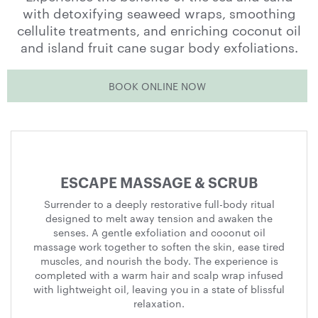
with detoxifying seaweed wraps, smoothing
cellulite treatments, and enriching coconut oil
and island fruit cane sugar body exfoliations.
BOOK ONLINE NOW
Treatments
Menu
ESCAPE MASSAGE & SCRUB
Surrender to a deeply restorative full-body ritual
designed to melt away tension and awaken the
senses. A gentle exfoliation and coconut oil
massage work together to soften the skin, ease tired
muscles, and nourish the body. The experience is
completed with a warm hair and scalp wrap infused
with lightweight oil, leaving you in a state of blissful
relaxation.