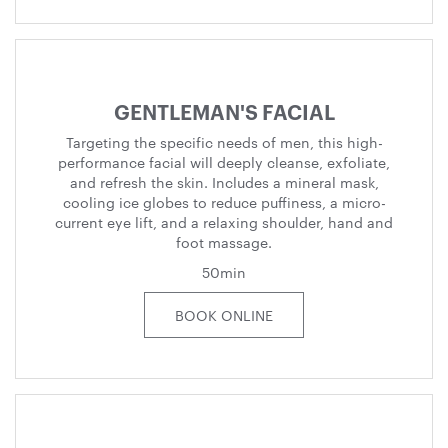
GENTLEMAN'S FACIAL
Targeting the specific needs of men, this high-
performance facial will deeply cleanse, exfoliate,
and refresh the skin. Includes a mineral mask,
cooling ice globes to reduce puffiness, a micro-
current eye lift, and a relaxing shoulder, hand and
foot massage.
50min
BOOK ONLINE