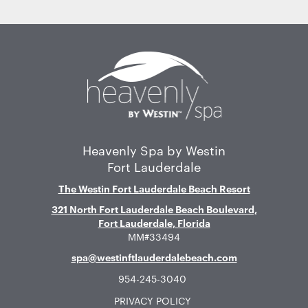
Home
Heavenly Spa by Westin
Fort Lauderdale
The Westin Fort Lauderdale Beach Resort
321 North Fort Lauderdale Beach Boulevard,
Fort Lauderdale, Florida
MM#33494
spa@westinftlauderdalebeach.com
954-245-3040
PRIVACY POLICY