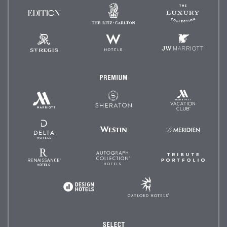
The
The
EDITION
Ritz-
Luxury
Hotels
Carlton
Collectio
St.
W
JW
Regis
Hotels
Marriot
Premium
Marriott
Marriott
Sheraton
Vacation
Hotels
Club
&
Resorts
Delta
Westin
Le
Hotels
Méridien
and
Resorts
Renaissance
Autograph
Tribute
Hotels
Collection
Portfoli
Gaylord
Design
Hotels
Hotels
Select