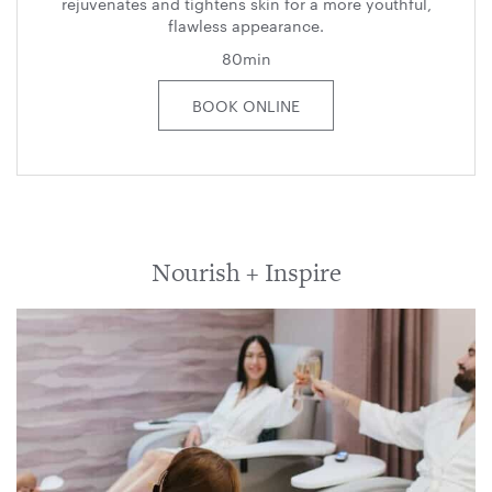
rejuvenates and tightens skin for a more youthful,
flawless appearance.
80min
BOOK ONLINE
Nourish + Inspire