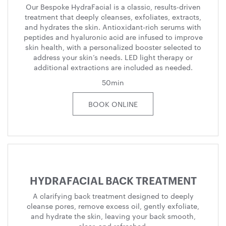
Our Bespoke HydraFacial is a classic, results-driven
treatment that deeply cleanses, exfoliates, extracts,
and hydrates the skin. Antioxidant-rich serums with
peptides and hyaluronic acid are infused to improve
skin health, with a personalized booster selected to
address your skin’s needs. LED light therapy or
additional extractions are included as needed.
50min
BOOK ONLINE
HYDRAFACIAL BACK TREATMENT
A clarifying back treatment designed to deeply
cleanse pores, remove excess oil, gently exfoliate,
and hydrate the skin, leaving your back smooth,