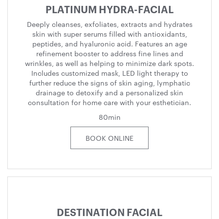
PLATINUM HYDRA-FACIAL
Deeply cleanses, exfoliates, extracts and hydrates
skin with super serums filled with antioxidants,
peptides, and hyaluronic acid. Features an age
refinement booster to address fine lines and
wrinkles, as well as helping to minimize dark spots.
Includes customized mask, LED light therapy to
further reduce the signs of skin aging, lymphatic
drainage to detoxify and a personalized skin
consultation for home care with your esthetician.
80min
BOOK ONLINE
DESTINATION FACIAL