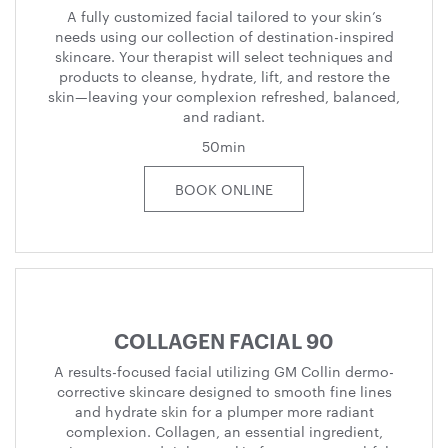
A fully customized facial tailored to your skin’s
needs using our collection of destination-inspired
skincare. Your therapist will select techniques and
products to cleanse, hydrate, lift, and restore the
skin—leaving your complexion refreshed, balanced,
and radiant.
50min
BOOK ONLINE
COLLAGEN FACIAL 90
A results-focused facial utilizing GM Collin dermo-
corrective skincare designed to smooth fine lines
and hydrate skin for a plumper more radiant
complexion. Collagen, an essential ingredient,