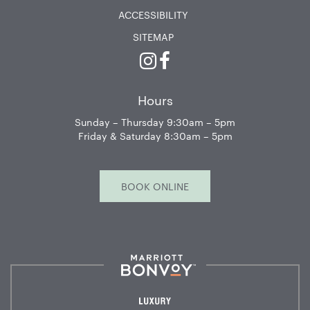
ACCESSIBILITY
SITEMAP
Instagram
Facebook
Hours
Sunday – Thursday 9:30am – 5pm
Friday & Saturday 8:30am – 5pm
BOOK ONLINE
Marriott
Bonvoy™
Luxury