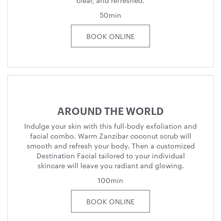
clear, and refreshed.
50min
BOOK ONLINE
AROUND THE WORLD
Indulge your skin with this full-body exfoliation and
facial combo. Warm Zanzibar coconut scrub will
smooth and refresh your body. Then a customized
Destination Facial tailored to your individual
skincare will leave you radiant and glowing.
100min
BOOK ONLINE