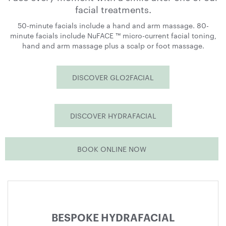
facial treatments.
50-minute facials include a hand and arm massage. 80-
minute facials include NuFACE ™ micro-current facial toning,
hand and arm massage plus a scalp or foot massage.
DISCOVER GLO2FACIAL
DISCOVER HYDRAFACIAL
BOOK ONLINE NOW
Treatments
menu
BESPOKE HYDRAFACIAL