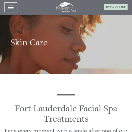
Toggle navigation

BOOK ONLINE
Westin
Fort
Lauderdale
Spa
Skin Care
Fort Lauderdale Facial Spa
Treatments
Face every moment with a smile after one of our