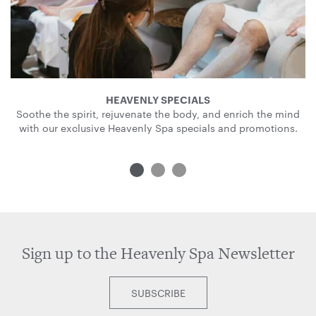
HEAVENLY SPECIALS
Soothe the spirit, rejuvenate the body, and enrich the mind
with our exclusive Heavenly Spa specials and promotions.
Sign up to the Heavenly Spa Newsletter
SUBSCRIBE